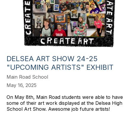
DELSEA ART SHOW 24-25
"UPCOMING ARTISTS" EXHIBIT
Main Road School
May 16, 2025
On May 8th, Main Road students were able to have
some of their art work displayed at the Delsea High
School Art Show. Awesome job future artists!