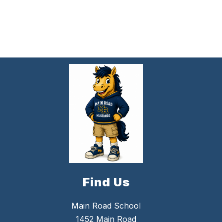
Find Us
Main Road School
1452 Main Road