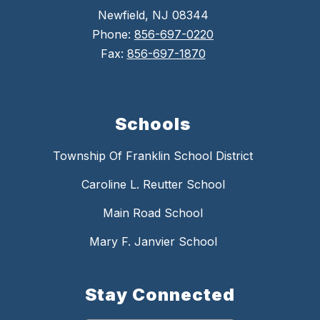
Newfield, NJ 08344
Phone:
856-697-0220
Fax:
856-697-1870
Schools
Township Of Franklin School District
Caroline L. Reutter School
Main Road School
Mary F. Janvier School
Stay Connected