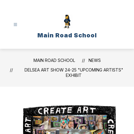
Skip
to
content
Main Road School
MAIN ROAD SCHOOL
NEWS
DELSEA ART SHOW 24-25 "UPCOMING ARTISTS"
EXHIBIT