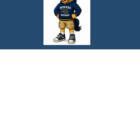
Find Us
Main Road School
1452 Main Road
Newfield, NJ 08344
Phone:
856-697-0220
Fax:
856-697-1870
Schools