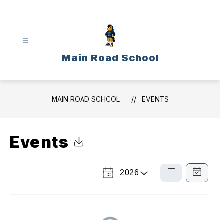
Skip
to
content
Main Road School
MAIN ROAD SCHOOL
EVENTS
Events
Click to Download Calendar
2026
Select
List
Calendar
a
View
View
Year