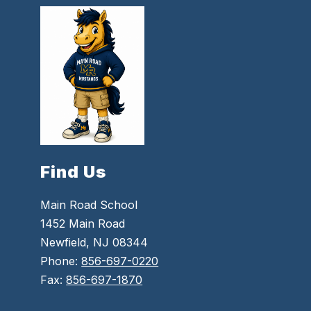
Find Us
Main Road School
1452 Main Road
Newfield, NJ 08344
Phone:
856-697-0220
Fax:
856-697-1870