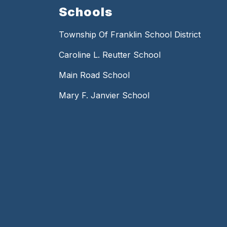
Schools
Township Of Franklin School District
Caroline L. Reutter School
Main Road School
Mary F. Janvier School