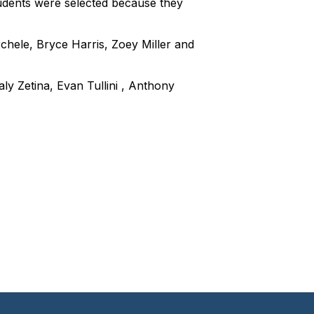
udents were selected because they
chele, Bryce Harris, Zoey Miller and
ly Zetina, Evan Tullini , Anthony