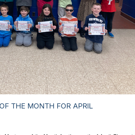
OF THE MONTH FOR APRIL