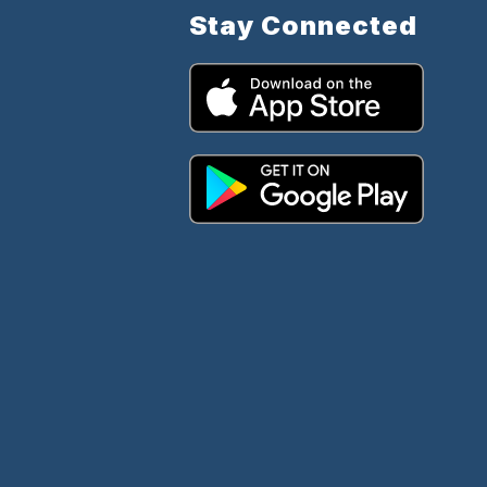
Stay Connected