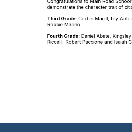
Congratulations to Main Road School'
demonstrate the character trait of citi
Third Grade:
Corbin Magill, Lily Ant
Robbie Marino
Fourth Grade:
Daniel Abate, Kingsley
Riccelli, Robert Paccione and Isaiah