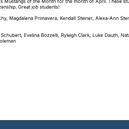
s Mustangs of the Month for the month of April. These st
zenship. Great job students!
ochy, Magdalena Primavera, Kendall Steiner, Alexa-Ann Ster
 Schubert, Evelina Bozzelli, Ryleigh Clark, Luke Dauth, Nata
 Coleman