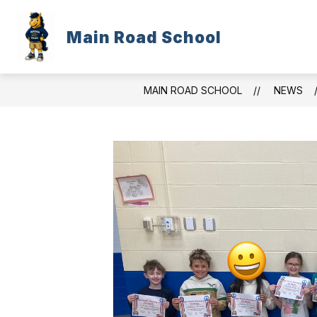
Skip
to
content
Main Road School
WELCOME
FOR PARENTS/STUD
MAIN ROAD SCHOOL
NEWS