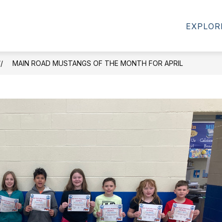
Show
ENTS
HEALTH OFFICE
CALENDARS
EXPLOR
submenu
for
For
Parents/Students
MAIN ROAD MUSTANGS OF THE MONTH FOR APRIL