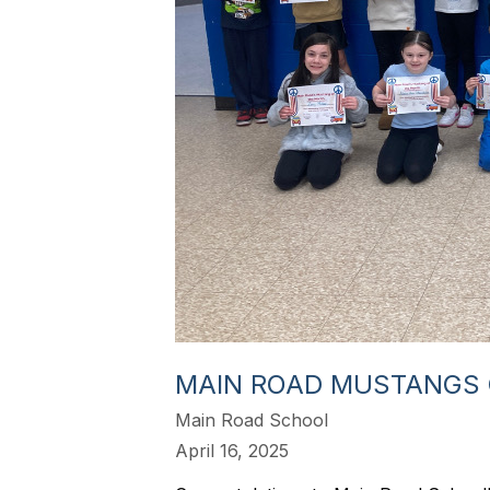
MAIN ROAD MUSTANGS 
Main Road School
April 16, 2025