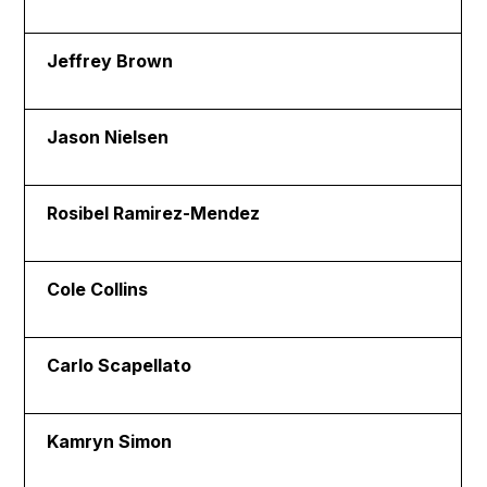
Jeffrey Brown
Jason Nielsen
Rosibel Ramirez-Mendez
Cole Collins
Carlo Scapellato
Kamryn Simon