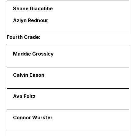
Shane Giacobbe
Azlyn Rednour
Fourth Grade:
Maddie Crossley
Calvin Eason
Ava Foltz
Connor Wurster