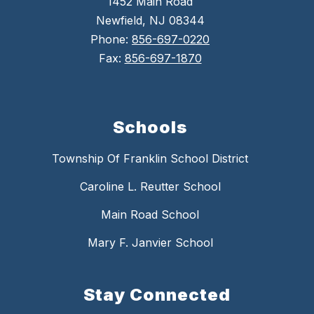
1452 Main Road
Newfield, NJ 08344
Phone:
856-697-0220
Fax:
856-697-1870
Schools
Township Of Franklin School District
Caroline L. Reutter School
Main Road School
Mary F. Janvier School
Stay Connected