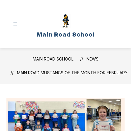
Skip
to
content
Main Road School
MAIN ROAD SCHOOL
NEWS
MAIN ROAD MUSTANGS OF THE MONTH FOR FEBRUARY