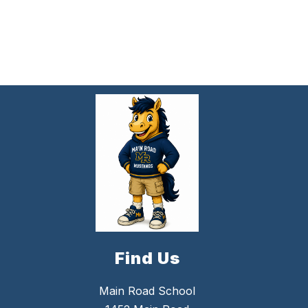
Find Us
Main Road School