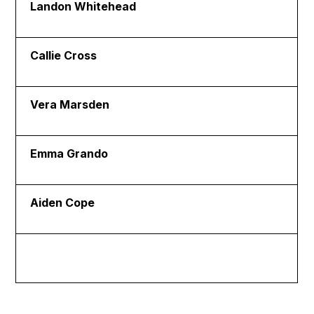
Landon Whitehead
Callie Cross
Vera Marsden
Emma Grando
Aiden Cope