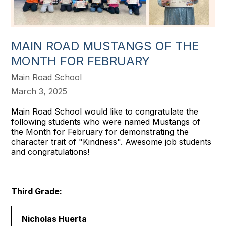
MAIN ROAD MUSTANGS OF THE
MONTH FOR FEBRUARY
Main Road School
March 3, 2025
Main Road School would like to congratulate the
following students who were named Mustangs of
the Month for February for demonstrating the
character trait of "Kindness". Awesome job students
and congratulations!
Third Grade:
Nicholas Huerta